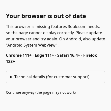
Your browser is out of date
This browser is missing features 3ook.com needs,
so the page cannot display correctly. Please update
your browser and try again. On Android, also update
"Android System WebView".
Chrome 111+ · Edge 111+ · Safari 16.4+ · Firefox
128+
Technical details (for customer support)
Continue anyway (the page may not work)