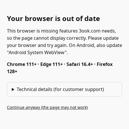
Your browser is out of date
This browser is missing features 3ook.com needs,
so the page cannot display correctly. Please update
your browser and try again. On Android, also update
"Android System WebView".
Chrome 111+ · Edge 111+ · Safari 16.4+ · Firefox
128+
Technical details (for customer support)
Continue anyway (the page may not work)