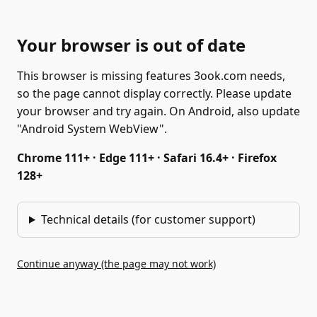
Your browser is out of date
This browser is missing features 3ook.com needs,
so the page cannot display correctly. Please update
your browser and try again. On Android, also update
"Android System WebView".
Chrome 111+ · Edge 111+ · Safari 16.4+ · Firefox
128+
Technical details (for customer support)
Continue anyway (the page may not work)