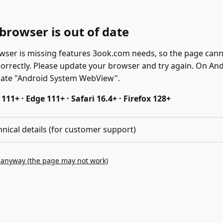
browser is out of date
wser is missing features 3ook.com needs, so the page can
correctly. Please update your browser and try again. On And
date "Android System WebView".
11+ · Edge 111+ · Safari 16.4+ · Firefox 128+
hnical details (for customer support)
 anyway (the page may not work)