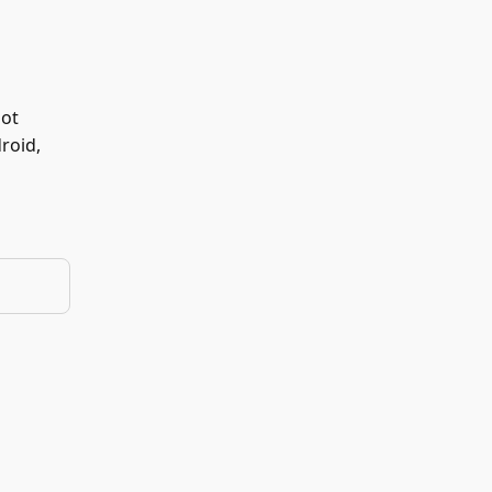
not
roid,