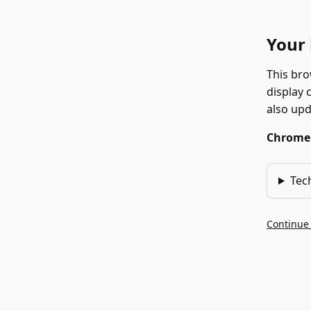
Your 
This bro
display 
also up
Chrome 1
Tec
Continue