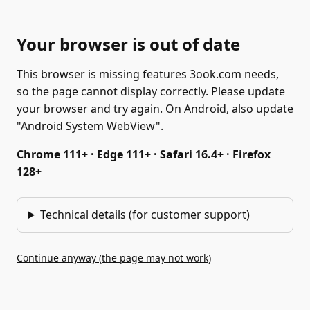
Your browser is out of date
This browser is missing features 3ook.com needs,
so the page cannot display correctly. Please update
your browser and try again. On Android, also update
"Android System WebView".
Chrome 111+ · Edge 111+ · Safari 16.4+ · Firefox
128+
Technical details (for customer support)
Continue anyway (the page may not work)