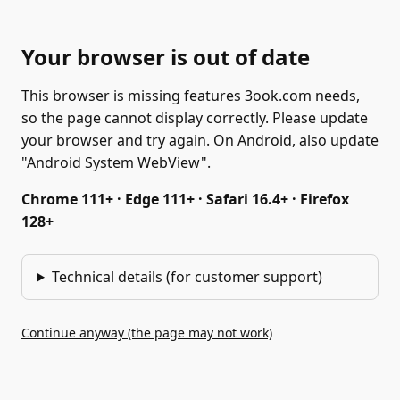
Your browser is out of date
This browser is missing features 3ook.com needs,
so the page cannot display correctly. Please update
your browser and try again. On Android, also update
"Android System WebView".
Chrome 111+ · Edge 111+ · Safari 16.4+ · Firefox
128+
Technical details (for customer support)
Continue anyway (the page may not work)