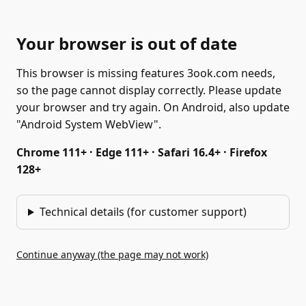
Your browser is out of date
This browser is missing features 3ook.com needs,
so the page cannot display correctly. Please update
your browser and try again. On Android, also update
"Android System WebView".
Chrome 111+ · Edge 111+ · Safari 16.4+ · Firefox
128+
Technical details (for customer support)
Continue anyway (the page may not work)