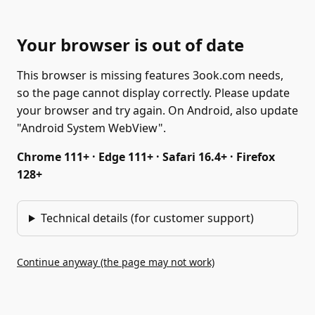
Your browser is out of date
This browser is missing features 3ook.com needs,
so the page cannot display correctly. Please update
your browser and try again. On Android, also update
"Android System WebView".
Chrome 111+ · Edge 111+ · Safari 16.4+ · Firefox
128+
Technical details (for customer support)
Continue anyway (the page may not work)