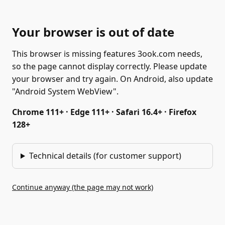
Your browser is out of date
This browser is missing features 3ook.com needs,
so the page cannot display correctly. Please update
your browser and try again. On Android, also update
"Android System WebView".
Chrome 111+ · Edge 111+ · Safari 16.4+ · Firefox
128+
Technical details (for customer support)
Continue anyway (the page may not work)