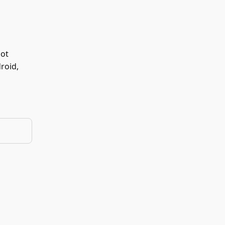
not
roid,