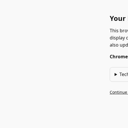
Your 
This bro
display 
also up
Chrome 1
Tec
Continue