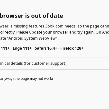
browser is out of date
wser is missing features 3ook.com needs, so the page can
correctly. Please update your browser and try again. On And
date "Android System WebView".
11+ · Edge 111+ · Safari 16.4+ · Firefox 128+
hnical details (for customer support)
 anyway (the page may not work)