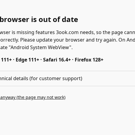
browser is out of date
wser is missing features 3ook.com needs, so the page can
correctly. Please update your browser and try again. On And
date "Android System WebView".
11+ · Edge 111+ · Safari 16.4+ · Firefox 128+
hnical details (for customer support)
 anyway (the page may not work)