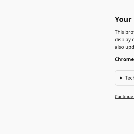
Your 
This bro
display 
also up
Chrome 1
Tec
Continue