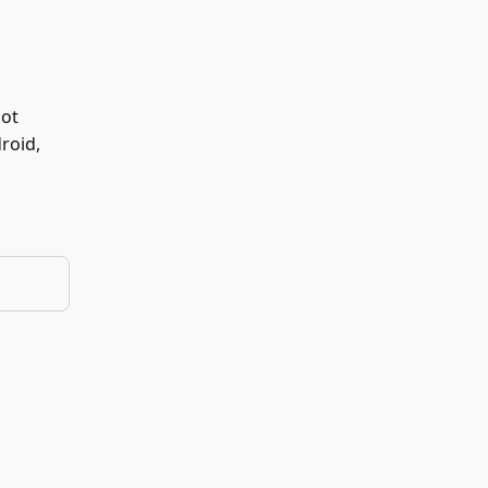
not
roid,