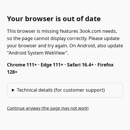
Your browser is out of date
This browser is missing features 3ook.com needs,
so the page cannot display correctly. Please update
your browser and try again. On Android, also update
"Android System WebView".
Chrome 111+ · Edge 111+ · Safari 16.4+ · Firefox
128+
Technical details (for customer support)
Continue anyway (the page may not work)