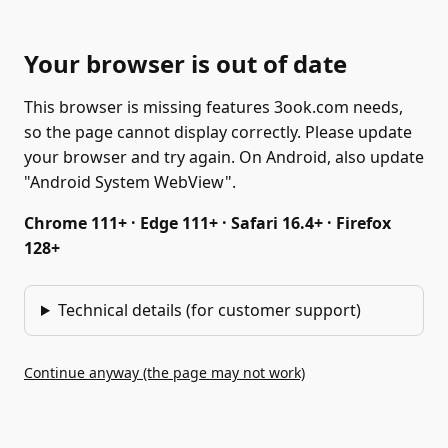
Your browser is out of date
This browser is missing features 3ook.com needs,
so the page cannot display correctly. Please update
your browser and try again. On Android, also update
"Android System WebView".
Chrome 111+ · Edge 111+ · Safari 16.4+ · Firefox
128+
Technical details (for customer support)
Continue anyway (the page may not work)