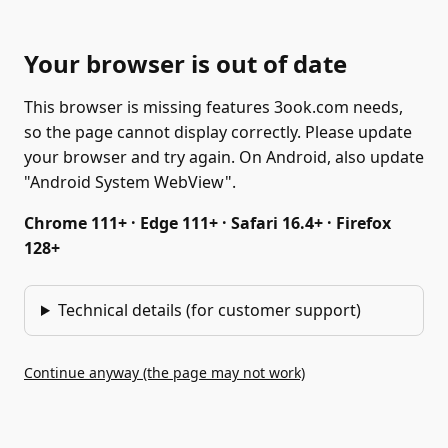
Your browser is out of date
This browser is missing features 3ook.com needs,
so the page cannot display correctly. Please update
your browser and try again. On Android, also update
"Android System WebView".
Chrome 111+ · Edge 111+ · Safari 16.4+ · Firefox
128+
Technical details (for customer support)
Continue anyway (the page may not work)