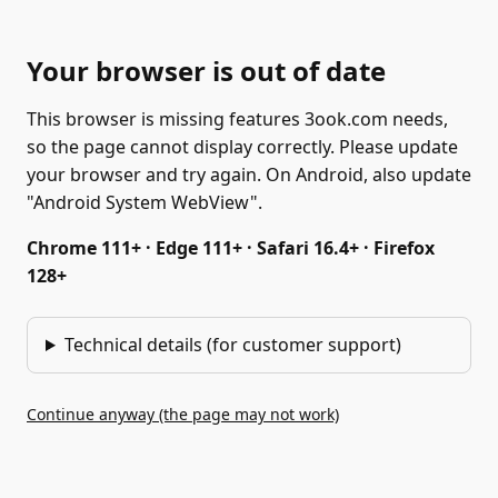
Your browser is out of date
This browser is missing features 3ook.com needs,
so the page cannot display correctly. Please update
your browser and try again. On Android, also update
"Android System WebView".
Chrome 111+ · Edge 111+ · Safari 16.4+ · Firefox
128+
Technical details (for customer support)
Continue anyway (the page may not work)