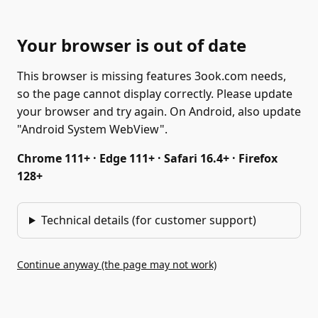
Your browser is out of date
This browser is missing features 3ook.com needs,
so the page cannot display correctly. Please update
your browser and try again. On Android, also update
"Android System WebView".
Chrome 111+ · Edge 111+ · Safari 16.4+ · Firefox
128+
Technical details (for customer support)
Continue anyway (the page may not work)