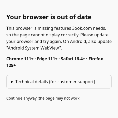
Your browser is out of date
This browser is missing features 3ook.com needs,
so the page cannot display correctly. Please update
your browser and try again. On Android, also update
"Android System WebView".
Chrome 111+ · Edge 111+ · Safari 16.4+ · Firefox
128+
Technical details (for customer support)
Continue anyway (the page may not work)