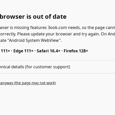
browser is out of date
wser is missing features 3ook.com needs, so the page can
correctly. Please update your browser and try again. On And
date "Android System WebView".
11+ · Edge 111+ · Safari 16.4+ · Firefox 128+
hnical details (for customer support)
 anyway (the page may not work)