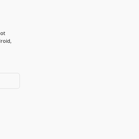
not
roid,