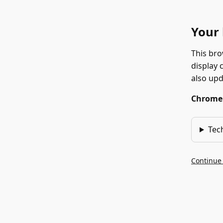
Your 
This bro
display 
also up
Chrome 1
Tec
Continue