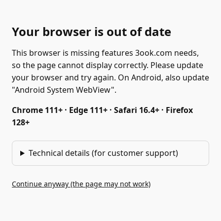
Your browser is out of date
This browser is missing features 3ook.com needs,
so the page cannot display correctly. Please update
your browser and try again. On Android, also update
"Android System WebView".
Chrome 111+ · Edge 111+ · Safari 16.4+ · Firefox
128+
Technical details (for customer support)
Continue anyway (the page may not work)