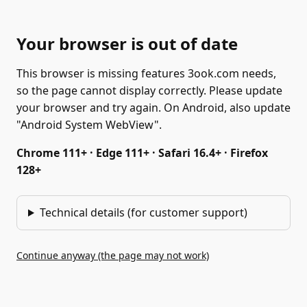
Your browser is out of date
This browser is missing features 3ook.com needs,
so the page cannot display correctly. Please update
your browser and try again. On Android, also update
"Android System WebView".
Chrome 111+ · Edge 111+ · Safari 16.4+ · Firefox
128+
Technical details (for customer support)
Continue anyway (the page may not work)