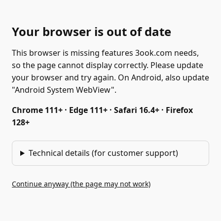
Your browser is out of date
This browser is missing features 3ook.com needs,
so the page cannot display correctly. Please update
your browser and try again. On Android, also update
"Android System WebView".
Chrome 111+ · Edge 111+ · Safari 16.4+ · Firefox
128+
Technical details (for customer support)
Continue anyway (the page may not work)