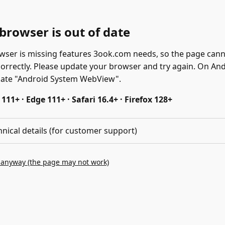
browser is out of date
wser is missing features 3ook.com needs, so the page can
correctly. Please update your browser and try again. On And
date "Android System WebView".
11+ · Edge 111+ · Safari 16.4+ · Firefox 128+
hnical details (for customer support)
 anyway (the page may not work)