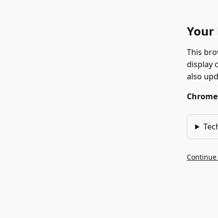
Your 
This bro
display 
also up
Chrome 1
Tec
Continue