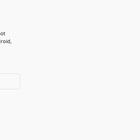
not
roid,