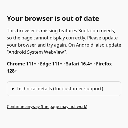
Your browser is out of date
This browser is missing features 3ook.com needs,
so the page cannot display correctly. Please update
your browser and try again. On Android, also update
"Android System WebView".
Chrome 111+ · Edge 111+ · Safari 16.4+ · Firefox
128+
Technical details (for customer support)
Continue anyway (the page may not work)