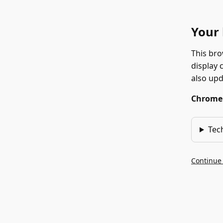
Your 
This bro
display 
also up
Chrome 1
Tec
Continue