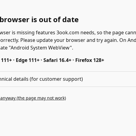
browser is out of date
wser is missing features 3ook.com needs, so the page can
correctly. Please update your browser and try again. On And
date "Android System WebView".
11+ · Edge 111+ · Safari 16.4+ · Firefox 128+
hnical details (for customer support)
 anyway (the page may not work)