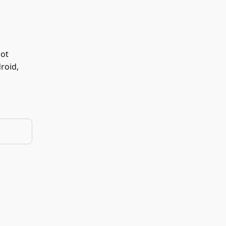
not
roid,