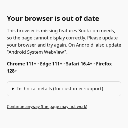
Your browser is out of date
This browser is missing features 3ook.com needs,
so the page cannot display correctly. Please update
your browser and try again. On Android, also update
"Android System WebView".
Chrome 111+ · Edge 111+ · Safari 16.4+ · Firefox
128+
Technical details (for customer support)
Continue anyway (the page may not work)