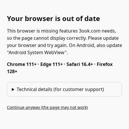
Your browser is out of date
This browser is missing features 3ook.com needs,
so the page cannot display correctly. Please update
your browser and try again. On Android, also update
"Android System WebView".
Chrome 111+ · Edge 111+ · Safari 16.4+ · Firefox
128+
Technical details (for customer support)
Continue anyway (the page may not work)