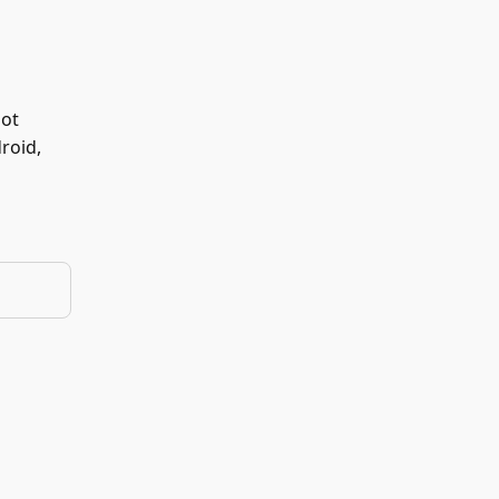
not
roid,