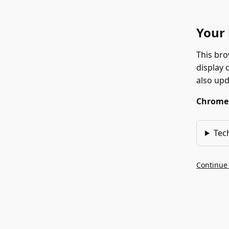
Your 
This bro
display 
also up
Chrome 1
Tec
Continue