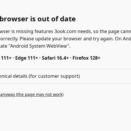
browser is out of date
wser is missing features 3ook.com needs, so the page can
correctly. Please update your browser and try again. On And
date "Android System WebView".
11+ · Edge 111+ · Safari 16.4+ · Firefox 128+
hnical details (for customer support)
 anyway (the page may not work)