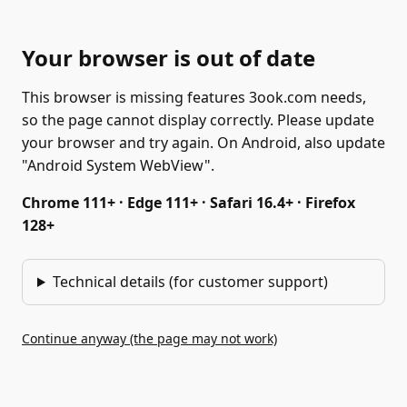
Your browser is out of date
This browser is missing features 3ook.com needs,
so the page cannot display correctly. Please update
your browser and try again. On Android, also update
"Android System WebView".
Chrome 111+ · Edge 111+ · Safari 16.4+ · Firefox
128+
Technical details (for customer support)
Continue anyway (the page may not work)