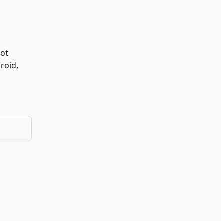
not
roid,