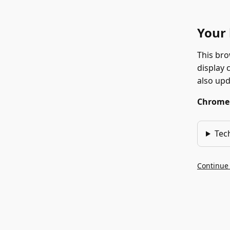
Your 
This bro
display 
also up
Chrome 1
Tec
Continue