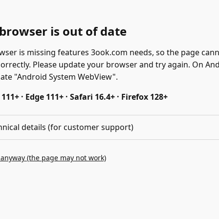
browser is out of date
wser is missing features 3ook.com needs, so the page can
correctly. Please update your browser and try again. On And
date "Android System WebView".
11+ · Edge 111+ · Safari 16.4+ · Firefox 128+
hnical details (for customer support)
 anyway (the page may not work)