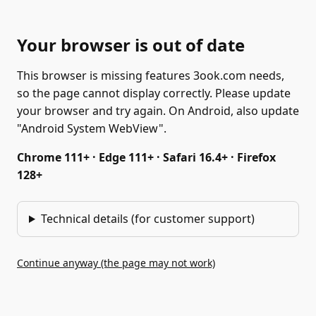
Your browser is out of date
This browser is missing features 3ook.com needs,
so the page cannot display correctly. Please update
your browser and try again. On Android, also update
"Android System WebView".
Chrome 111+ · Edge 111+ · Safari 16.4+ · Firefox
128+
Technical details (for customer support)
Continue anyway (the page may not work)