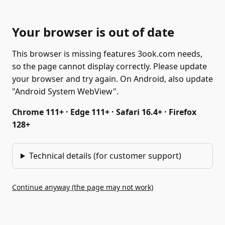
Your browser is out of date
This browser is missing features 3ook.com needs,
so the page cannot display correctly. Please update
your browser and try again. On Android, also update
"Android System WebView".
Chrome 111+ · Edge 111+ · Safari 16.4+ · Firefox
128+
Technical details (for customer support)
Continue anyway (the page may not work)