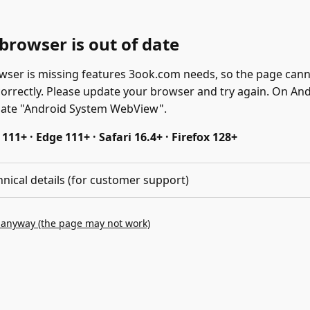
browser is out of date
wser is missing features 3ook.com needs, so the page can
correctly. Please update your browser and try again. On And
date "Android System WebView".
11+ · Edge 111+ · Safari 16.4+ · Firefox 128+
hnical details (for customer support)
 anyway (the page may not work)