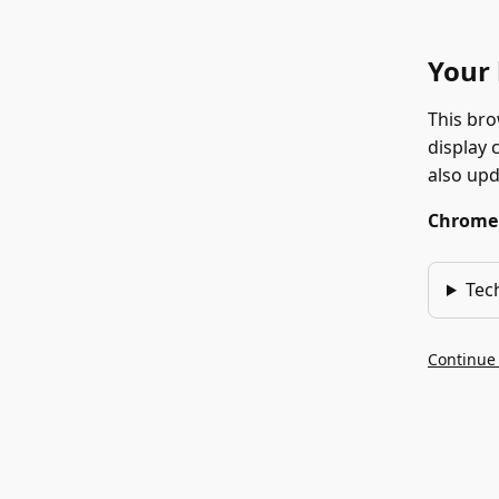
Your 
This bro
display 
also up
Chrome 1
Tec
Continue