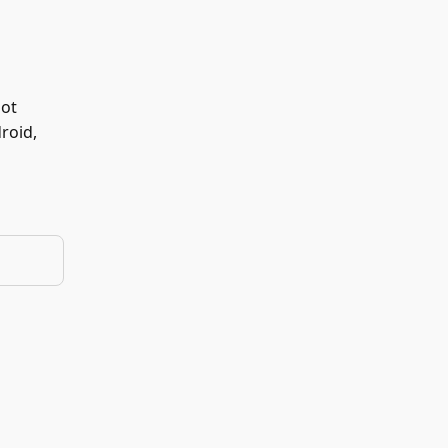
not
roid,