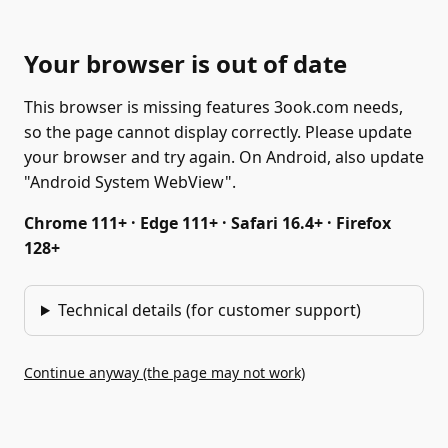
Your browser is out of date
This browser is missing features 3ook.com needs,
so the page cannot display correctly. Please update
your browser and try again. On Android, also update
"Android System WebView".
Chrome 111+ · Edge 111+ · Safari 16.4+ · Firefox
128+
Technical details (for customer support)
Continue anyway (the page may not work)