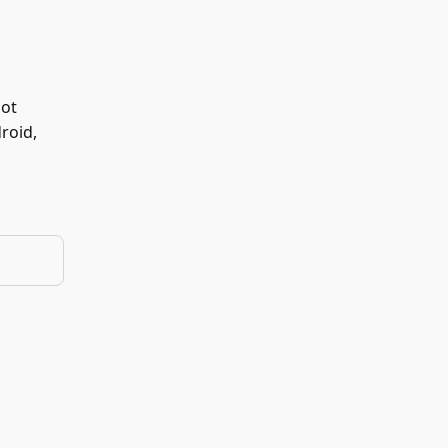
not
roid,