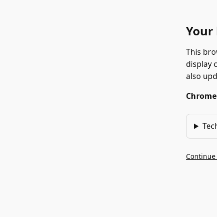
Your 
This bro
display 
also up
Chrome 1
Tec
Continue