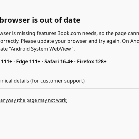
browser is out of date
wser is missing features 3ook.com needs, so the page can
correctly. Please update your browser and try again. On And
date "Android System WebView".
11+ · Edge 111+ · Safari 16.4+ · Firefox 128+
hnical details (for customer support)
 anyway (the page may not work)