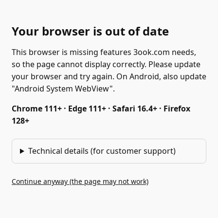
Your browser is out of date
This browser is missing features 3ook.com needs,
so the page cannot display correctly. Please update
your browser and try again. On Android, also update
"Android System WebView".
Chrome 111+ · Edge 111+ · Safari 16.4+ · Firefox
128+
Technical details (for customer support)
Continue anyway (the page may not work)