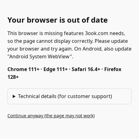
Your browser is out of date
This browser is missing features 3ook.com needs,
so the page cannot display correctly. Please update
your browser and try again. On Android, also update
"Android System WebView".
Chrome 111+ · Edge 111+ · Safari 16.4+ · Firefox
128+
Technical details (for customer support)
Continue anyway (the page may not work)