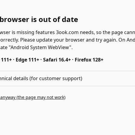
browser is out of date
wser is missing features 3ook.com needs, so the page can
correctly. Please update your browser and try again. On And
date "Android System WebView".
11+ · Edge 111+ · Safari 16.4+ · Firefox 128+
hnical details (for customer support)
 anyway (the page may not work)