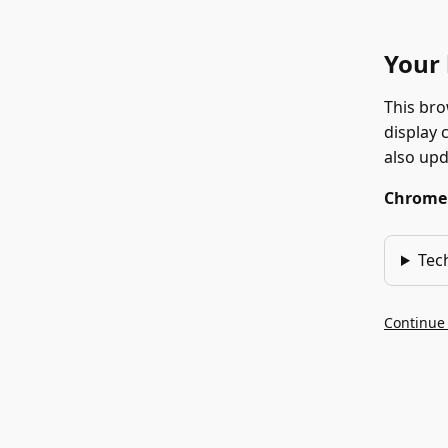
Your 
This bro
display 
also up
Chrome 1
Tec
Continue