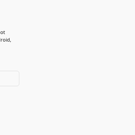
not
roid,